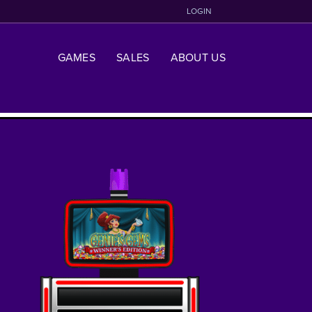
LOGIN
GAMES
SALES
ABOUT US