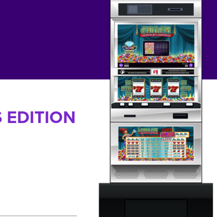
 EDITION