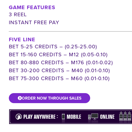
GAME FEATURES
3 REEL
INSTANT FREE PAY
FIVE LINE
BET 5-25 CREDITS – (0.25-25.00)
BET 15-160 CREDITS – M12 (0.05-0.10)
BET 80-880 CREDITS – M176 (0.01-0.02)
BET 30-200 CREDITS – M40 (0.01-0.10)
BET 75-300 CREDITS – M60 (0.01-0.10)
ORDER NOW THROUGH SALES