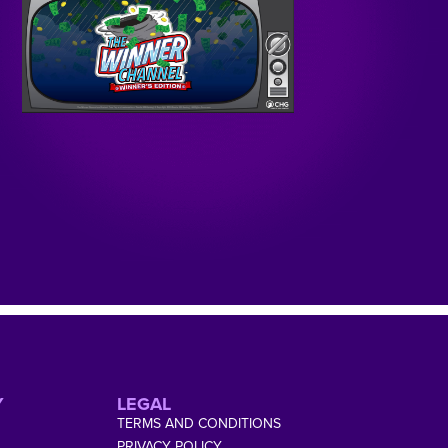
Y
LEGAL
TERMS AND CONDITIONS
PRIVACY POLICY