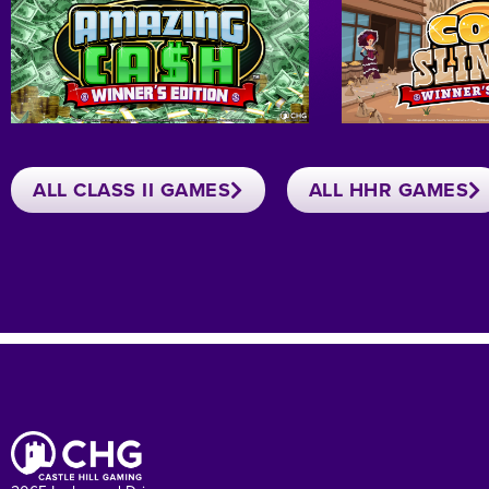
ALL CLASS II GAMES
ALL HHR GAMES