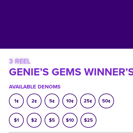
3 REEL
GENIE’S GEMS WINNER’S
AVAILABLE DENOMS
1¢
2¢
5¢
10¢
25¢
50¢
$1
$2
$5
$10
$25