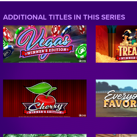
ADDITIONAL TITLES IN THIS SERIES