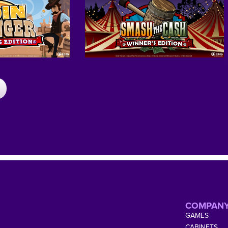
COMPAN
GAMES
CABINETS